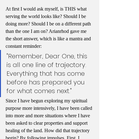
At first I would ask myself, is THIS what 
serving the world looks like? Should I be 
doing more? Should I be on a different path 
than the one I am on? Arianrhod gave me 
the short answer, which is like a mantra and 
constant reminder: 
"Remember, Dear One, this 
is all one line of trajectory. 
Everything that has come 
before has prepared you 
for what comes next."
Since I have begun exploring my spiritual 
purpose more intensively, I have been called 
into more and more situations where I have 
been asked to clear properties and support 
healing of the land. How did that trajectory 
begin? By following impulses. First, I 