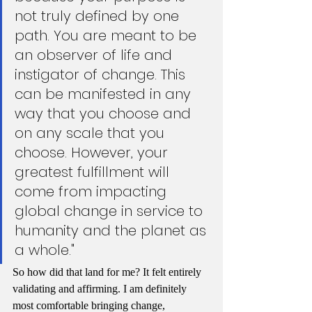
not truly defined by one 
path. You are meant to be 
an observer of life and 
instigator of change. This 
can be manifested in any 
way that you choose and 
on any scale that you 
choose. However, your 
greatest fulfillment will 
come from impacting 
global change in service to 
humanity and the planet as 
a whole."
So how did that land for me? It felt entirely 
validating and affirming. I am definitely 
most comfortable bringing change, 