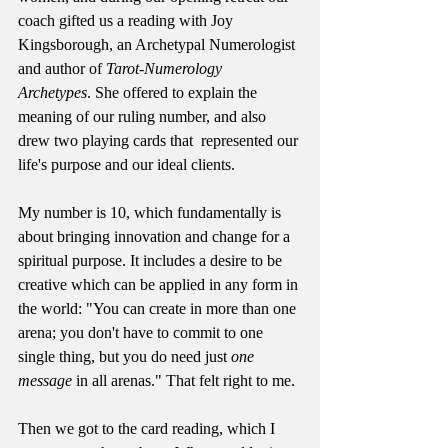
coach gifted us a reading with Joy 
Kingsborough, an Archetypal Numerologist 
and author of 
Tarot-Numerology 
Archetypes
. She offered to explain the 
meaning of our ruling number, and also 
drew two playing cards that  represented our 
life's purpose and our ideal clients.
My number is 10, which fundamentally is 
about bringing innovation and change for a 
spiritual purpose. It includes a desire to be 
creative which can be applied in any form in 
the world: "You can create in more than one 
arena; you don't have to commit to one 
single thing, but you do need just 
one 
message
 in all arenas." That felt right to me.
Then we got to the card reading, which I 