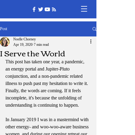
Post
Noelle Chorney
Apr 19, 2020
7 min read
I Serve the World
This post has taken one year, a pandemic, 
an energy portal and Jupiter-Pluto 
conjunction, and a non-pandemic related 
illness to push past my hesitation to write it. 
Finally, the words are coming. If it feels 
incomplete, it's because the unfolding of 
understanding is continuing to happen.
In January 2019 I was in a mastermind with 
other energy- and woo-woo-aware business 
women, and during our opening retreat our 