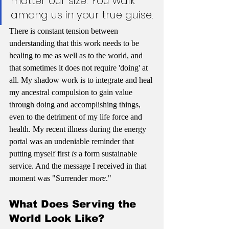
matter our size. You walk 
among us in your true guise.
There is constant tension between 
understanding that this work needs to be 
healing to me as well as to the world, and 
that sometimes it does not require 'doing' at 
all. My shadow work is to integrate and heal 
my ancestral compulsion to gain value 
through doing and accomplishing things, 
even to the detriment of my life force and 
health. My recent illness during the energy 
portal was an undeniable reminder that 
putting myself first 
is 
a form sustainable 
service. And the message I received in that 
moment was "Surrender 
more
."
What Does Serving the 
World Look Like?