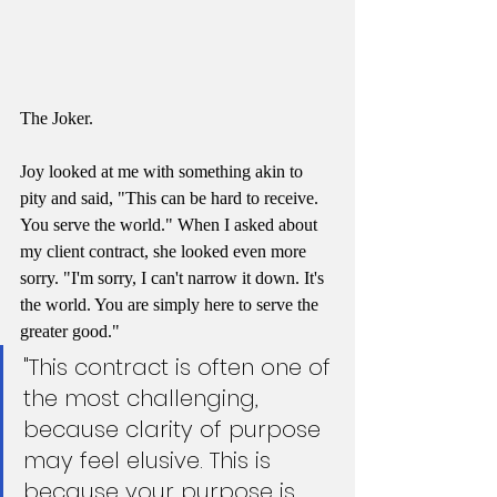
The Joker.
Joy looked at me with something akin to 
pity and said, "This can be hard to receive. 
You serve the world." When I asked about 
my client contract, she looked even more 
sorry. "I'm sorry, I can't narrow it down. It's 
the world. You are simply here to serve the 
greater good."
"This contract is often one of 
the most challenging, 
because clarity of purpose 
may feel elusive. This is 
because your purpose is 