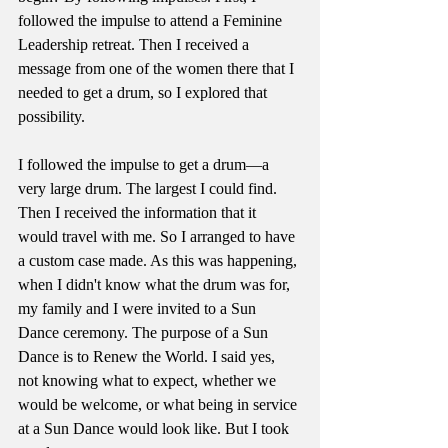
followed the impulse to attend a Feminine 
Leadership retreat. Then I received a 
message from one of the women there that I 
needed to get a drum, so I explored that 
possibility. 
I followed the impulse to get a drum—a 
very large drum. The largest I could find. 
Then I received the information that it 
would travel with me. So I arranged to have 
a custom case made. As this was happening, 
when I didn't know what the drum was for, 
my family and I were invited to a Sun 
Dance ceremony. The purpose of a Sun 
Dance is to Renew the World. I said yes, 
not knowing what to expect, whether we 
would be welcome, or what being in service 
at a Sun Dance would look like. But I took 