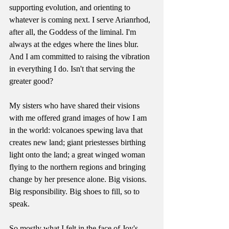
supporting evolution, and orienting to 
whatever is coming next. I serve Arianrhod, 
after all, the Goddess of the liminal. I'm 
always at the edges where the lines blur. 
And I am committed to raising the vibration 
in everything I do. Isn't that serving the 
greater good?
My sisters who have shared their visions 
with me offered grand images of how I am 
in the world: volcanoes spewing lava that 
creates new land; giant priestesses birthing 
light onto the land; a great winged woman 
flying to the northern regions and bringing 
change by her presence alone. Big visions. 
Big responsibility. Big shoes to fill, so to 
speak. 
So mostly what I felt in the face of Joy's 