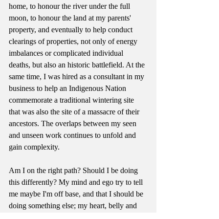
home, to honour the river under the full 
moon, to honour the land at my parents' 
property, and eventually to help conduct 
clearings of properties, not only of energy 
imbalances or complicated individual 
deaths, but also an historic battlefield. At the 
same time, I was hired as a consultant in my 
business to help an Indigenous Nation 
commemorate a traditional wintering site 
that was also the site of a massacre of their 
ancestors. The overlaps between my seen 
and unseen work continues to unfold and 
gain complexity.
Am I on the right path? Should I be doing 
this differently? My mind and ego try to tell 
me maybe I'm off base, and that I should be 
doing something else; my heart, belly and 
womb tell me, yes you are on the right path. 