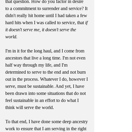
that question. How do you factor in desire 
to a commitment to surrender and service? It 
didn't really hit home until I had taken a few 
hard hits when I was called to service, that 
if 
it doesn't serve me, it doesn't serve the 
world. 
I'm in it for the long haul, and I come from 
ancestors that live a long time. I'm not even 
half way through my life, and I'm 
determined to serve to the end and not burn 
out in the process. Whatever I do, however I 
serve, must be sustainable. And yet, I have 
been drawn into some situations that do not 
feel sustainable in an effort to do what I 
think will serve the world. 
To that end, I have done some deep ancestry 
work to ensure that I am serving in the right 