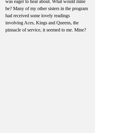
was eager to hear about. What would mine 
be? Many of my other sisters in the program 
had received some lovely readings 
involving Aces, Kings and Queens, the 
pinnacle of service, it seemed to me. Mine? 