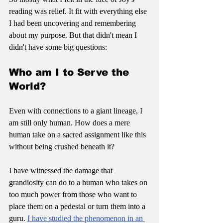
reading was relief. It fit with everything else 
I had been uncovering and remembering 
about my purpose. But that didn't mean I 
didn't have some big questions:
Who am I to Serve the 
World?
Even with connections to a giant lineage, I 
am still only human. How does a mere 
human take on a sacred assignment like this 
without being crushed beneath it? 
I have witnessed the damage that 
grandiosity can do to a human who takes on 
too much power from those who want to 
place them on a pedestal or turn them into a 
guru. 
I have studied the phenomenon in an 