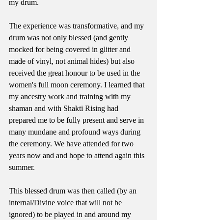
my drum.
The experience was transformative, and my 
drum was not only blessed (and gently 
mocked for being covered in glitter and 
made of vinyl, not animal hides) but also 
received the great honour to be used in the 
women's full moon ceremony. I learned that 
my ancestry work and training with my 
shaman and with Shakti Rising had 
prepared me to be fully present and serve in 
many mundane and profound ways during 
the ceremony. We have attended for two 
years now and and hope to attend again this 
summer.
This blessed drum was then called (by an 
internal/Divine voice that will not be 
ignored) to be played in and around my 