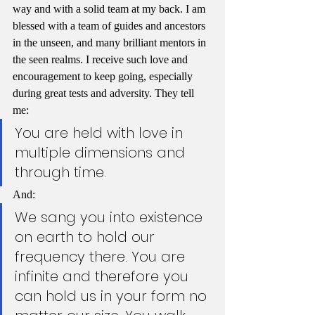
way and with a solid team at my back. I am 
blessed with a team of guides and ancestors 
in the unseen, and many brilliant mentors in 
the seen realms. I receive such love and 
encouragement to keep going, especially 
during great tests and adversity. They tell 
me:
You are held with love in 
multiple dimensions and 
through time.
And:
We sang you into existence 
on earth to hold our 
frequency there. You are 
infinite and therefore you 
can hold us in your form no 