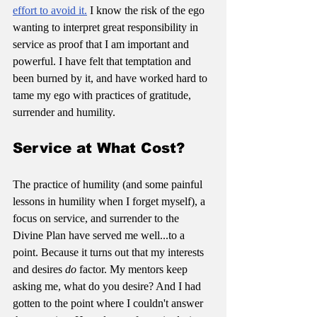
effort to avoid it.
 I know the risk of the ego 
wanting to interpret great responsibility in 
service as proof that I am important and 
powerful. I have felt that temptation and 
been burned by it, and have worked hard to 
tame my ego with practices of gratitude, 
surrender and humility.
Service at What Cost?
The practice of humility (and some painful 
lessons in humility when I forget myself), a 
focus on service, and surrender to the 
Divine Plan have served me well...to a 
point. Because it turns out that my interests 
and desires 
do
 factor. My mentors keep 
asking me, what do you desire? And I had 
gotten to the point where I couldn't answer 