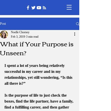
Post
Noelle Chorney
Feb 3, 2019
3 min read
What if Your Purpose is
Unseen?
I spent a lot of years being relatively 
successful in my career and in my 
relationships, yet still wondering, “Is this 
all there is?”
Is the purpose of life to just check the 
boxes, find the life partner, have a family, 
find a fulfilling career, and then gather 