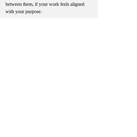
between them, if your work feels aligned 
with your purpose. 
Consider also, that your divine purpose may 
not be in 
doing
, but rather in 
being
; how 
you connect with those around you, in the 
ripples that you leave in your wake. If your 
purpose is as much in the unseen as in the 
material world, it may take listening to that 
quiet voice to make all of the connections.
Recent Posts
See All