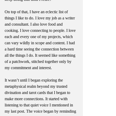
On top of that, I have an eclectic list of 
things I like to do. I love my job as a writer 
and consultant. I also love food and 
cooking. I love connecting to people. I love 
each and every one of my projects, which 
can vary wildly in scope and content. I had 
a hard time seeing the connection between 
all the things I do. It seemed like something 
of a patchwork, stitched together only by 
my commitment and interest.
It wasn’t until I began exploring the 
metaphysical realm beyond my trusted 
divination and tarot cards that I began to 
make more connections. It started with 
listening to that quiet voice I mentioned in 
my last post. The voice began by reminding 