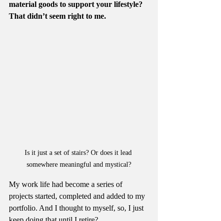
material goods to support your lifestyle? 
That didn’t seem right to me.
Is it just a set of stairs? Or does it lead 
somewhere meaningful and mystical?
My work life had become a series of 
projects started, completed and added to my 
portfolio. And I thought to myself, so, I just 
keep doing that until I retire?