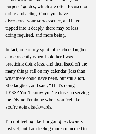
purpose’ guides, which are often focused on 
doing and acting. Once you have 
discovered your very essence, and have 
tapped into it deeply, there may be less 
doing required, and more being. 
In fact, one of my spiritual teachers laughed 
at me recently when I told her I was 
practicing doing less, and then listed off the 
many things still on my calendar (less than 
what there could have been, but still a lot). 
She laughed, and said, “That’s doing 
LESS? You’ll know you’re closer to serving 
the Divine Feminine when you feel like 
you’re going backwards.”
I’m not feeling like I’m going backwards 
just yet, but I am feeling more connected to 