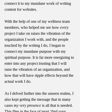
connect it to my mundane work of writing 
content for websites. 
With the help of one of my wellness team 
members, who helped me see how 
every 
project I take on raises the vibration of the 
organization I work with, and the people 
touched by the writing I do, I began to 
connect my mundane purpose with my 
spiritual purpose. It is far more energizing to 
enter into any project trusting that I will 
raise the vibration of an organization, and 
how that will have ripple effects beyond the 
actual work I do.
As I delved further into the unseen realms, I 
also kept getting the message that in many 
cases 
my very presence
 is all that is needed. 
This flies in the face of most ‘find your 