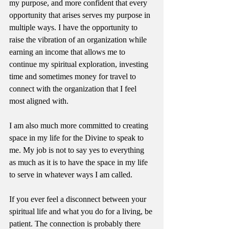
my purpose, and more confident that every 
opportunity that arises serves my purpose in 
multiple ways. I have the opportunity to 
raise the vibration of an organization while 
earning an income that allows me to 
continue my spiritual exploration, investing 
time and sometimes money for travel to 
connect with the organization that I feel 
most aligned with.
I am also much more committed to creating 
space in my life for the Divine to speak to 
me. My job is not to say yes to everything 
as much as it is to have the space in my life 
to serve in whatever ways I am called.
If you ever feel a disconnect between your 
spiritual life and what you do for a living, be 
patient. The connection is probably there 