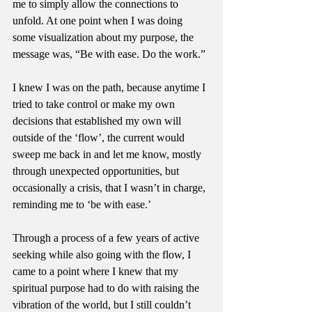
me to simply allow the connections to 
unfold. At one point when I was doing 
some visualization about my purpose, the 
message was, “Be with ease. Do the work.”
I knew I was on the path, because anytime I 
tried to take control or make my own 
decisions that established my own will 
outside of the ‘flow’, the current would 
sweep me back in and let me know, mostly 
through unexpected opportunities, but 
occasionally a crisis, that I wasn’t in charge, 
reminding me to ‘be with ease.’
Through a process of a few years of active 
seeking while also going with the flow, I 
came to a point where I knew that my 
spiritual purpose had to do with raising the 
vibration of the world, but I still couldn’t 